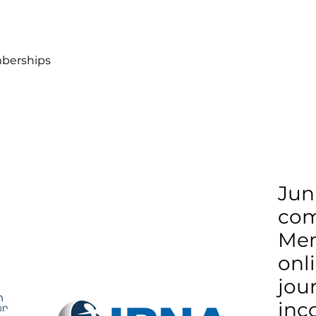
berships
Jun
co
Mem
onl
jour
inc