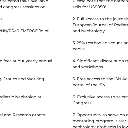
selected talks available
Please note that the hardc
ed congress sessions on
sells for US$850!
es
2. Full access to the journa
European Journal of Pediatr
PNN/PReS EMERGE Joint
and Nephrology.
3. 25% textbook discount on
s
books
n fees at our yearly annual
4. Significant discount on 
and workshops
ng Groups and Working
5. Free access to the ISN A
portal of the ISN
ediatric Nephrologist
6. Exclusive access to sele
Congress.
vel and Research grants
7. Opportunity to serve on 
mentoring program, sister
nephrology problems in low