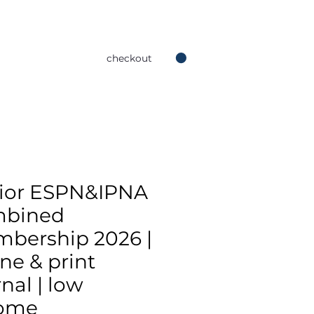
checkout
ior ESPN&IPNA
mbined
bership 2026 |
ine & print
nal | low
ome