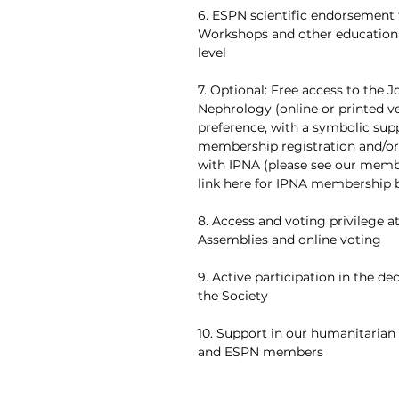
6. ESPN scientific endorsement 
Workshops and other educational
level
7. Optional: Free access to the J
Nephrology (online or printed v
preference, with a symbolic sup
membership registration and/
with IPNA (please see our memb
link here for IPNA membership b
8. Access and voting privilege a
Assemblies and online voting
9. Active participation in the de
the Society
10. Support in our humanitarian 
and ESPN members