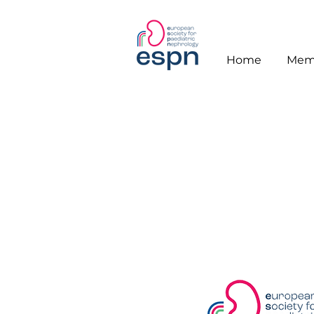
Home
Mem