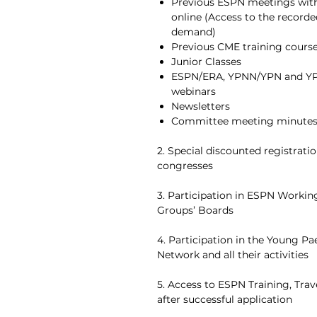
Previous ESPN meetings with 
online (Access to the record
demand)
Previous CME training cours
Junior Classes
ESPN/ERA, YPNN/YPN and Y
webinars
Newsletters
Committee meeting minute
2. Special discounted registratio
congresses
3. Participation in ESPN Worki
Groups’ Boards
4. Participation in the Young Pa
Network and all their activities
5. Access to ESPN Training, Tra
after successful application