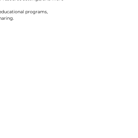
 educational programs,
haring.