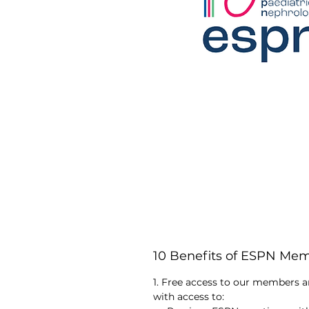
10 Benefits of ESPN Me
1. Free access to our members a
with access to: