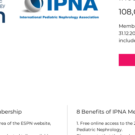
108
Member
31.12.2
includ
mbership
8 Benefits of IPNA 
rea of the ESPN website,
1. Free online access to the
Pediatric Nephrology.