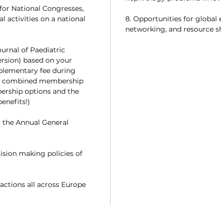
for National Congresses,
 activities on a national
8. Opportunities for global
networking, and resource s
ournal of Paediatric
ersion) based on your
plementary fee during
or combined membership
ership options and the
enefits!)
t the Annual General
cision making policies of
actions all across Europe