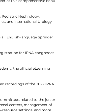
over of this comprehensive book
ls Pediatric Nephrology,
ics, and International Urology
 all English-language Springer
registration for IPNA congresses
cademy, the official eLearning
cted recordings of the 2022 IPNA
committees related to the junior
 renal centers, management of
-resource settings, and more