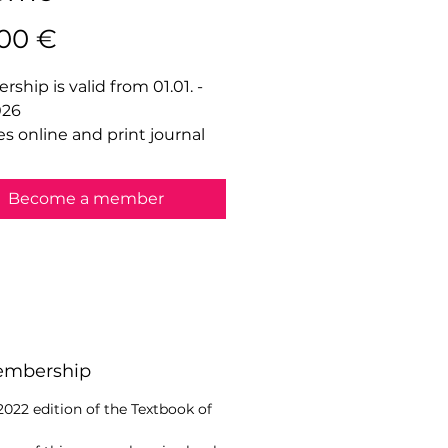
Price
,00 €
ship is valid from 01.01. -
026
es online and print journal
Become a member
Membership
 2022 edition of the Textbook of