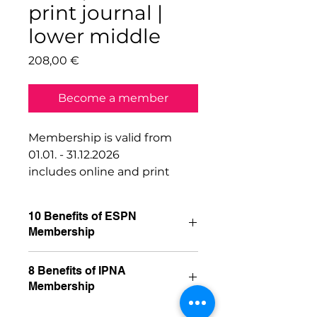
print journal |
lower middle
Price
208,00 €
Become a member
Membership is valid from
01.01. - 31.12.2026
includes online and print
journal
10 Benefits of ESPN
Membership
1. Free access to our members
8 Benefits of IPNA
area of the ESPN website, with
Membership
access to:
Previous ESPN meetings with
1. Free online access to the 2022