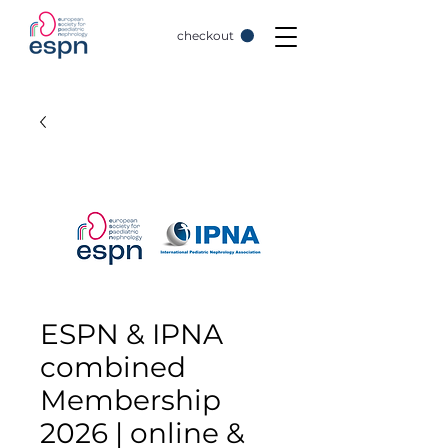
checkout
ESPN & IPNA
combined
Membership
2026 | online &